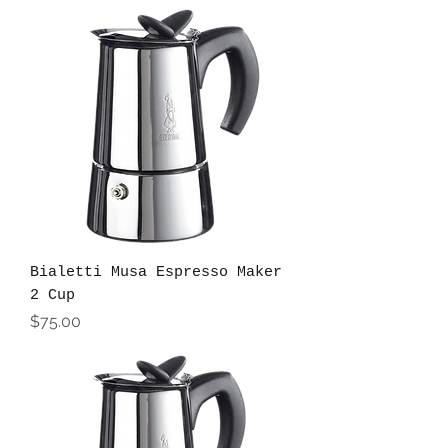
Bialetti Musa Espresso Maker
2 Cup
Price
$75.00