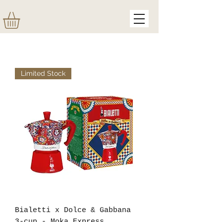
Limited Stock
Bialetti x Dolce & Gabbana
3-cup - Moka Express