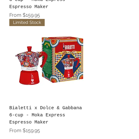
Espresso Maker
Sale Price
From
$159.95
Limited Stock
Bialetti x Dolce & Gabbana
6-cup - Moka Express
Espresso Maker
Sale Price
From
$159.95