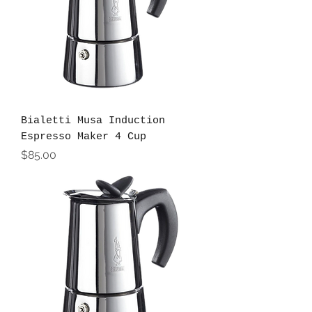
Bialetti Musa Induction
Espresso Maker 4 Cup
Price
$85.00