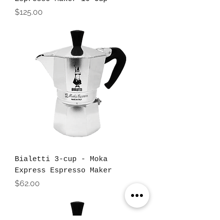
Price
$125.00
Bialetti 3-cup - Moka
Express Espresso Maker
Price
$62.00