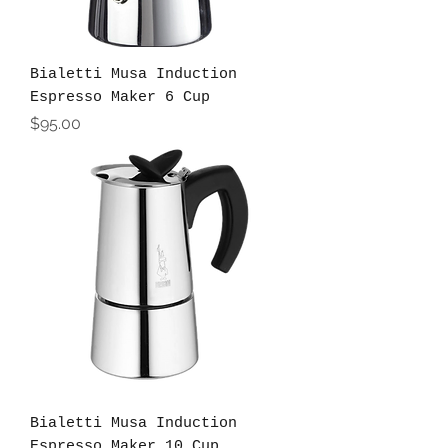
Bialetti Musa Induction
Espresso Maker 6 Cup
Price
$95.00
Bialetti Musa Induction
Espresso Maker 10 Cup