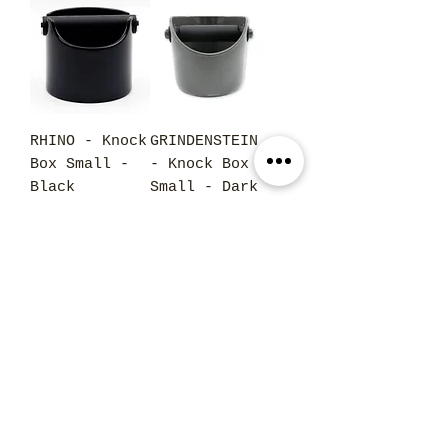
RHINO - Knock
GRINDENSTEIN
Box Small -
- Knock Box
Black
Small - Dark
Grey
Price
$45.00
Price
$37.50
GRINDENSTEIN
RHINO - Tamp
- Knock Box
Mat Medium
Small - Red
Price
$23.95