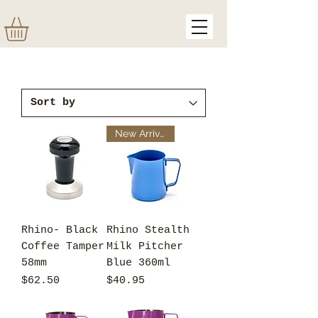
New Arrival
Rhino- Black
Rhino Stealth
Coffee Tamper
Milk Pitcher
58mm
Blue 360ml
Price
Price
$62.50
$40.95