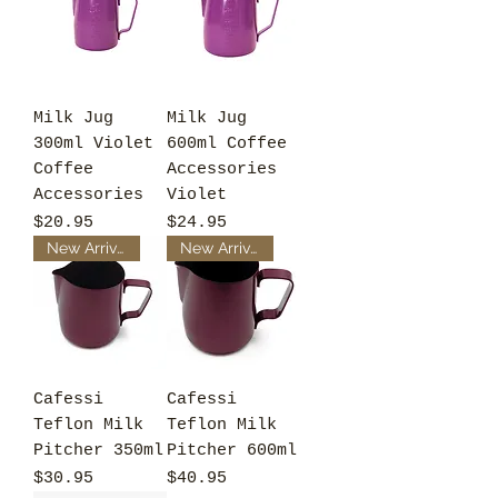
Milk Jug
Milk Jug
300ml Violet
600ml Coffee
Coffee
Accessories
Accessories
Violet
Price
Price
$20.95
$24.95
New Arrival
New Arrival
Cafessi
Cafessi
Teflon Milk
Teflon Milk
Pitcher 350ml
Pitcher 600ml
Price
Price
$30.95
$40.95