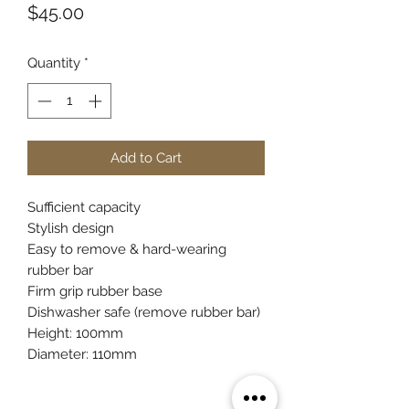
Price
$45.00
Quantity
*
Add to Cart
Sufficient capacity
Stylish design
Easy to remove & hard-wearing
rubber bar
Firm grip rubber base
Dishwasher safe (remove rubber bar)
Height: 100mm
Diameter: 110mm