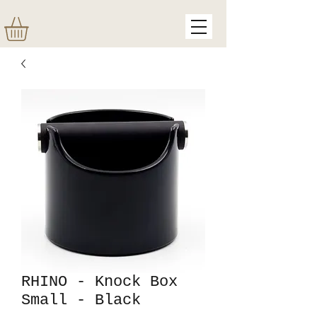
RHINO - Knock Box
Small - Black