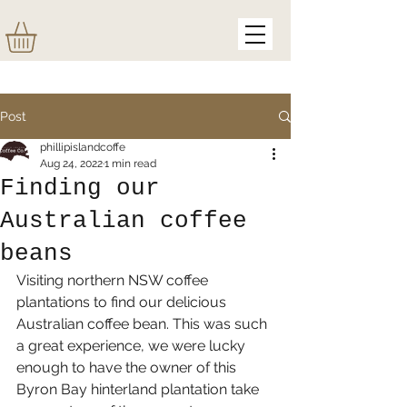
Post
phillipislandcoffe
Aug 24, 2022
1 min read
Finding our
Australian coffee
beans
Visiting northern NSW coffee 
plantations to find our delicious 
Australian coffee bean. This was such 
a great experience, we were lucky 
enough to have the owner of this 
Byron Bay hinterland plantation take 