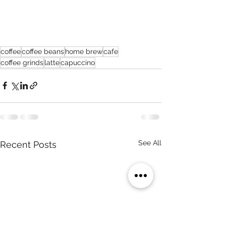
coffee
coffee beans
home brew
cafe
coffee grinds
latte
capuccino
See All
Recent Posts