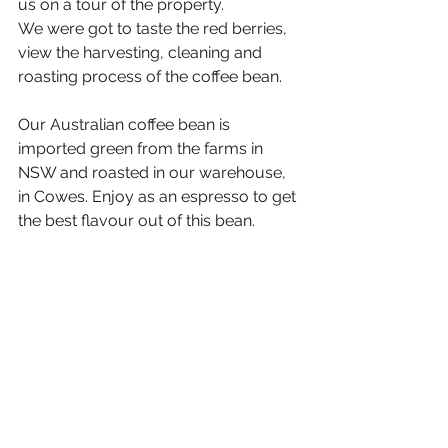
us on a tour of the property. 
We were got to taste the red berries, 
view the harvesting, cleaning and 
roasting process of the coffee bean. 
Our Australian coffee bean is 
imported green from the farms in 
NSW and roasted in our warehouse, 
in Cowes. Enjoy as an espresso to get 
the best flavour out of this bean.