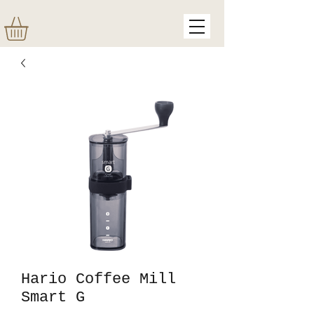
Hario Coffee Mill
Smart G