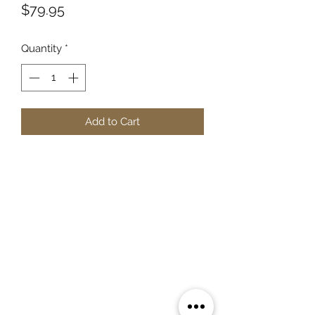
Price
$79.95
Quantity
*
Add to Cart