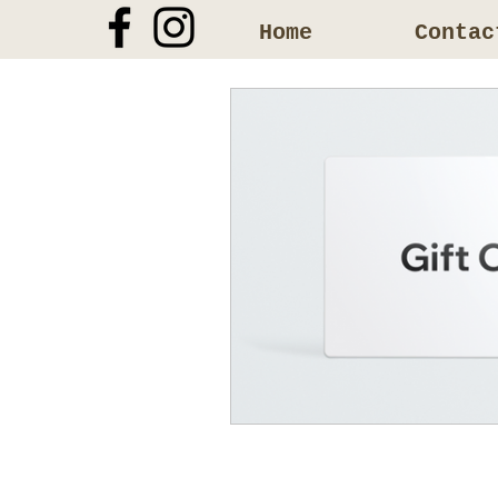
Home
Contac