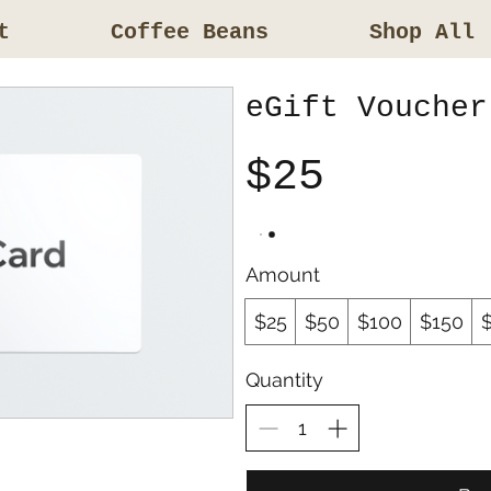
t
Coffee Beans
Shop All
eGift Voucher
$25
Amount
$25
$50
$100
$150
Quantity