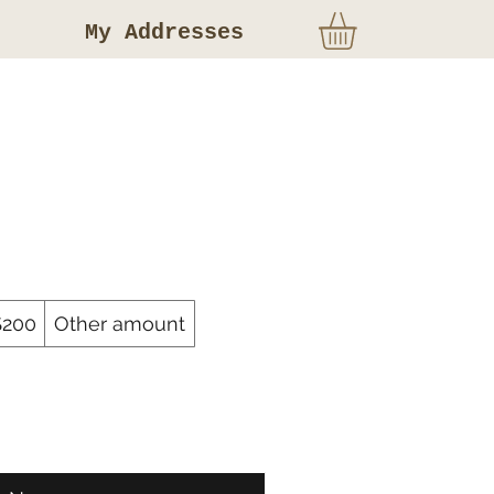
My Addresses
$200
Other amount